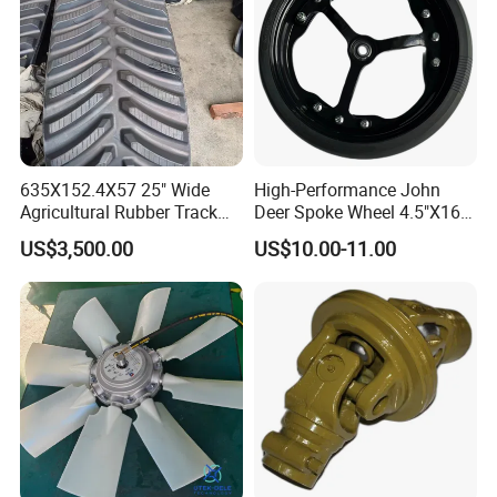
635X152.4X57 25" Wide
High-Performance John
Agricultural Rubber Track
Deer Spoke Wheel 4.5"X16"
for Tractors
Depth Wheel
US$3,500.00
US$10.00-11.00