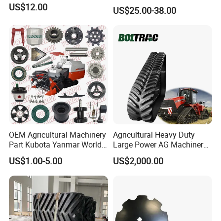
Teeth (Type F) for Fae
US$12.00
US$25.00-38.00
Mulchers
OEM Agricultural Machinery
Agricultural Heavy Duty
Part Kubota Yanmar World
Large Power AG Machinery
Harvester Spare Parts
Tractor Rubber Track for
US$1.00-5.00
US$2,000.00
Versatile Delta Track 620
Case Stx New Holland T8
T9 Cr 30'' 36'' 36X6X42 252''
Magnum