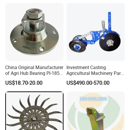
Machining (± 0.01mm
Tolerance)
China Original Manufacturer
Investment Casting
of Agri Hub Bearing Pl-185-
Agricultural Machinery Parts
M30r for Independent
Seeder Spare Parts
US$18.70-20.00
US$490.00-570.00
Tillage Discs