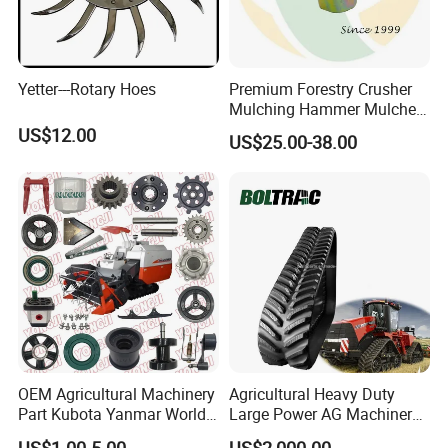
Yetter---Rotary Hoes
Premium Forestry Crusher
Mulching Hammer Mulcher
Teeth (Type F) for Fae
US$12.00
US$25.00-38.00
Mulchers
OEM Agricultural Machinery
Agricultural Heavy Duty
Part Kubota Yanmar World
Large Power AG Machinery
Harvester Spare Parts
Tractor Rubber Track for
US$1.00-5.00
US$2,000.00