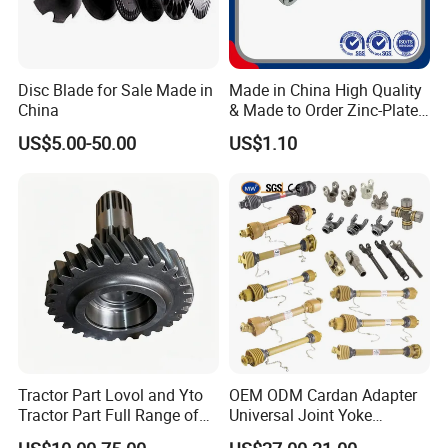
Disc Blade for Sale Made in
Made in China High Quality
China
& Made to Order Zinc-Plated
S Type Steel Agricultural
US$5.00-50.00
US$1.10
Chain (S32K1, S55K1,
S62A2K1, S77K1) Industry
Chain
Tractor Part Lovol and Yto
OEM ODM Cardan Adapter
Tractor Part Full Range of
Universal Joint Yoke
Tractor Transmission Parts
Transmission Agriculture