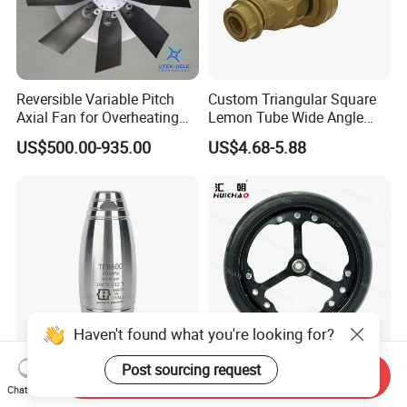
Reversible Variable Pitch
Custom Triangular Square
Axial Fan for Overheating
Lemon Tube Wide Angle
and Clogging Sprayers
Cardan Yoke Joint Tractor
US$500.00-935.00
US$4.68-5.88
Part Pto Drive Shaft Massey
Ferguson Tractor Parts Slip
Joint/Coupler
Haven't found what you're looking for?
Post sourcing request
Send Inquiry
High Pressure Washer
Huichao 16X4.5 Inch
Chat Now
Professional Stainless Steel
Planter Gauge Wheel for