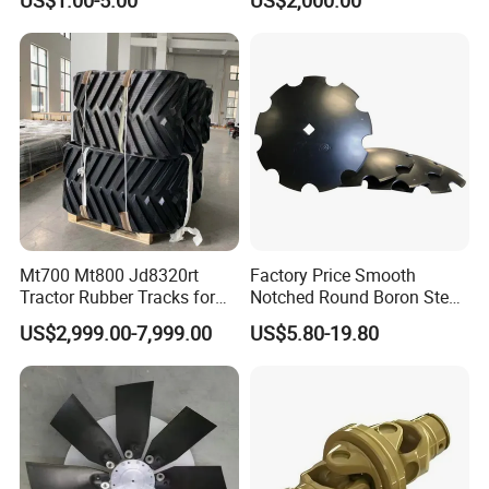
Versatile Delta Track 620
Case Stx New Holland T8
T9 Cr 30'' 36'' 36X6X42 252''
Magnum
Mt700 Mt800 Jd8320rt
Factory Price Smooth
Tractor Rubber Tracks for
Notched Round Boron Steel
Farm
Disc Blade Plate
US$2,999.00-7,999.00
US$5.80-19.80
20/24/26/28/32''inch
5/6/8/10mm Thickness for
Tractor Disc Harrow
Agricultural Farm Machinery