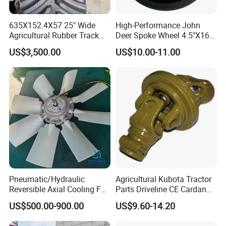
The company's products cover tillage machinery,
agricultural and forestry horticultural weeding, seeding
635X152.4X57 25" Wide
High-Performance John
and fertilization machinery, paddy field agricultural
Agricultural Rubber Track
Deer Spoke Wheel 4.5"X16"
for Tractors
Depth Wheel
machinery and other series of products. The company
US$3,500.00
US$10.00-11.00
specializes in the design and production of 12~630kn.m
Marine steering gear ,all kinds of Marine windlass,anchor
winch,mooring winch, capstan ,Marine crane,mooring
rope.
Pneumatic/Hydraulic
Agricultural Kubota Tractor
Reversible Axial Cooling Fan
Parts Driveline CE Cardan
for Komatsu Excavator
Pto Shaft Parts Wide Angle
US$500.00-900.00
US$9.60-14.20
Joint