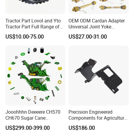
Tractor Part Lovol and Yto
OEM ODM Cardan Adapter
Tractor Part Full Range of
Universal Joint Yoke
Tractor Transmission Parts
Transmission Agriculture
US$10.00-75.00
US$27.00-31.00
Tractor Parts Plastic Sleeve
Clutch Limiter Pto Drive
Shaft for Agriculture
Machinery
Jooohhhn Deeeere CH570
Precision Engineered
CH670 Sugar Cane
Components for Agricultural
Harvesters Full Range Parts
Equipment with OEM
US$299.00-399.00
US$186.00
Support and CNC