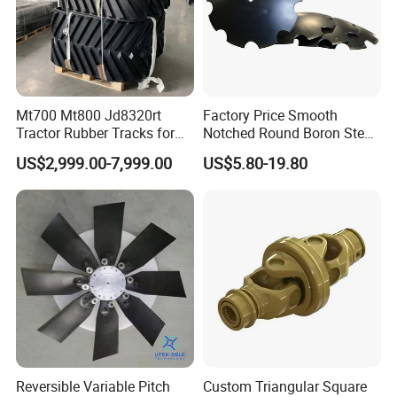
Mt700 Mt800 Jd8320rt
Factory Price Smooth
Tractor Rubber Tracks for
Notched Round Boron Steel
Farm
Disc Blade Plate
US$2,999.00-7,999.00
US$5.80-19.80
20/24/26/28/32''inch
5/6/8/10mm Thickness for
Tractor Disc Harrow
Agricultural Farm Machinery
Reversible Variable Pitch
Custom Triangular Square