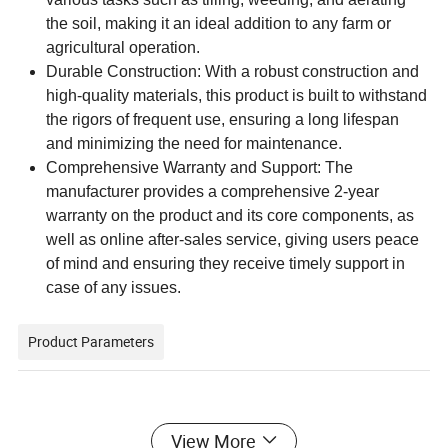
the soil, making it an ideal addition to any farm or
agricultural operation.
Durable Construction: With a robust construction and
high-quality materials, this product is built to withstand
the rigors of frequent use, ensuring a long lifespan
and minimizing the need for maintenance.
Comprehensive Warranty and Support: The
manufacturer provides a comprehensive 2-year
warranty on the product and its core components, as
well as online after-sales service, giving users peace
of mind and ensuring they receive timely support in
case of any issues.
Product Parameters
Key attributes
View More