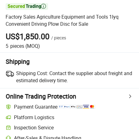

Factory Sales Agriculture Equipment and Tools 1lyq
Convenient Driving Plow Disc for Sale
US$1,850.00
/
pieces
5
pieces
(MOQ)
Shipping
Shipping Cost:
Contact the supplier about freight and
estimated delivery time.
Online Trading Protection
Payment Guarantee
Platform Logistics
Clearer shipment tracking with platform-supported logistics.
Inspection Service
Optional pre-shipment inspection for quality and quantity checks.
After-Sales & Dispute Handling