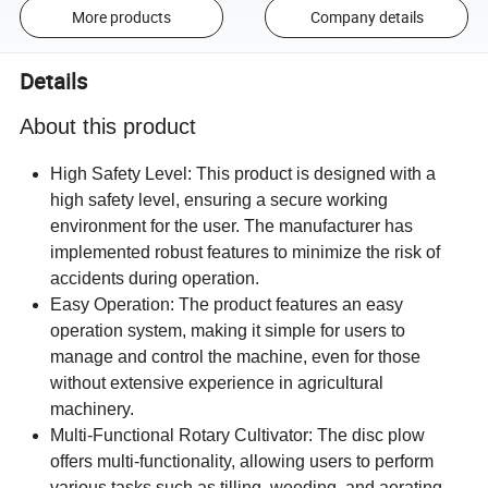
More products
Company details
Details
About this product
High Safety Level: This product is designed with a
high safety level, ensuring a secure working
environment for the user. The manufacturer has
implemented robust features to minimize the risk of
accidents during operation.
Easy Operation: The product features an easy
operation system, making it simple for users to
manage and control the machine, even for those
without extensive experience in agricultural
machinery.
Multi-Functional Rotary Cultivator: The disc plow
offers multi-functionality, allowing users to perform
various tasks such as tilling, weeding, and aerating