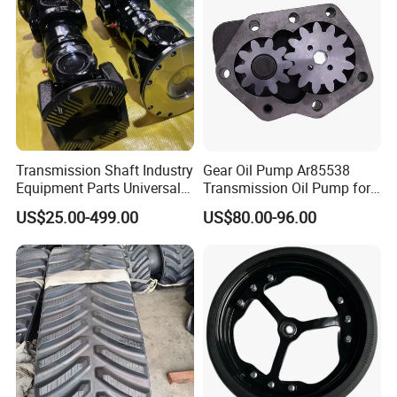
Transmission Shaft Industry
Gear Oil Pump Ar85538
Equipment Parts Universal
Transmission Oil Pump for
Joint
Tractors 4040 4040s 4050
Company Profile
US$25.00-499.00
US$80.00-96.00
4055
About Us
JianHu Lucky gold Trading Co.,Ltd, founded in 2024 and
headquartered in Yancheng City, is a cross-border e-
commerce enterprise focusing on foreign trade industry,
and its market positioning is to serve overseas customers.