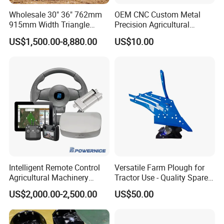
Dia.of disc(cm)
51-56
51-56
51-56
51-56
Wholesale 30" 36" 762mm
OEM CNC Custom Metal
915mm Width Triangle
Precision Agricultural
Input Speed(r/min)
540
540
540
540
Positive Type Crawler
Machined Machining
US$1,500.00-8,880.00
US$10.00
N.Weight(kg)
526
628
686
769
Tractor Rubber Track for
Machinery Parts for
Case Ih Stx Quadtrac
Harvesters, Mtz Tractor
Power(HP)
50-70
70-90
90-100
100-140
Versatile New Holland
Parts, Agricultural Machine,
Agricultural Machinery
Forklift Components
PRODUCT PATENT CERTIFICATE
Intelligent Remote Control
Versatile Farm Plough for
Agricultural Machinery
Tractor Use - Quality Spare
Autonomous Driving
Part
US$2,000.00-2,500.00
US$50.00
System Autonomous
Tractor System