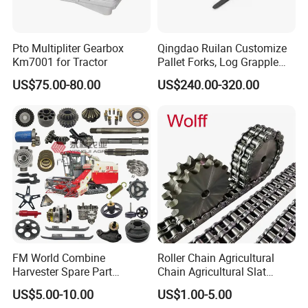
Pto Multipliter Gearbox
Qingdao Ruilan Customize
Km7001 for Tractor
Pallet Forks, Log Grapple
Forks, Fork Tines Tractor
US$75.00-80.00
US$240.00-320.00
Fork, Loader Fork for Front
Loaders Wheel Loader Skid
Steer Attachments
FM World Combine
Roller Chain Agricultural
Harvester Spare Part
Chain Agricultural Slat
Agricultural-Machinery
Ca550 Ca627 S55
US$5.00-10.00
US$1.00-5.00
Harvester