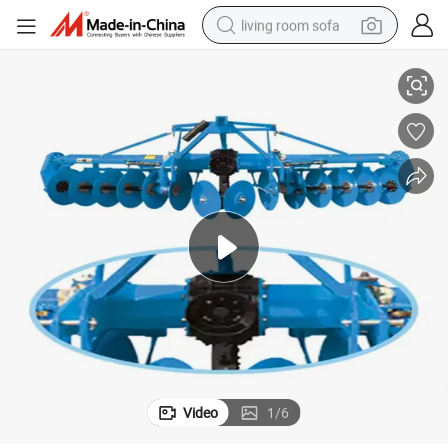
living room sofa
low Disc for Sale
Factory Sales Agriculture Equipment and Tools 1lyq Convenient Driving P
pullover hoody
earbud
electric scooter
powder
reagent
electric bike
basketball shoe
Video
1
/
6