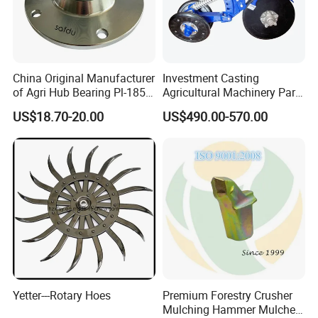
China Original Manufacturer
Investment Casting
of Agri Hub Bearing Pl-185-
Agricultural Machinery Parts
M30r for Independent
Seeder Spare Parts
US$18.70-20.00
US$490.00-570.00
Tillage Discs
Yetter---Rotary Hoes
Premium Forestry Crusher
Mulching Hammer Mulcher