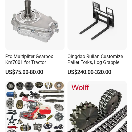
Pto Multipliter Gearbox
Qingdao Ruilan Customize
Km7001 for Tractor
Pallet Forks, Log Grapple
Forks, Fork Tines Tractor
US$75.00-80.00
US$240.00-320.00
Fork, Loader Fork for Front
Loaders Wheel Loader Skid
Steer Attachments