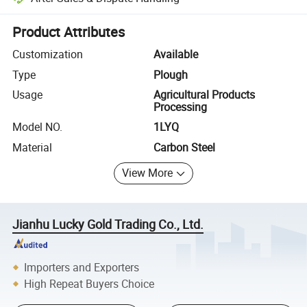
Platform-assisted dispute resolution, including refunds or returns whe
Product Attributes
Customization
Available
Type
Plough
Usage
Agricultural Products
Processing
Model NO.
1LYQ
Material
Carbon Steel
View More
Jianhu Lucky Gold Trading Co., Ltd.
Importers and Exporters
High Repeat Buyers Choice