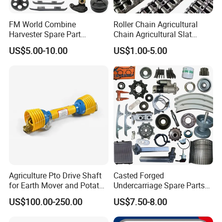
FM World Combine
Roller Chain Agricultural
Harvester Spare Part
Chain Agricultural Slat
Agricultural-Machinery
Ca550 Ca627 S55
US$5.00-10.00
US$1.00-5.00
Harvester
Agriculture Pto Drive Shaft
Casted Forged
for Earth Mover and Potato
Undercarriage Spare Parts
Harvester
for Combine Harvester
US$100.00-250.00
US$7.50-8.00
Kubota DC 35 DC95 DC60
70