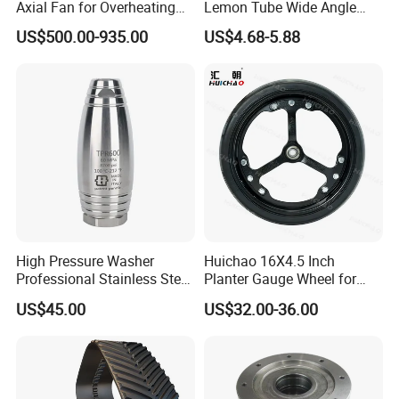
Axial Fan for Overheating
Lemon Tube Wide Angle
and Clogging Sprayers
Cardan Yoke Joint Tractor
US$500.00-935.00
US$4.68-5.88
Part Pto Drive Shaft Massey
Ferguson Tractor Parts Slip
Joint/Coupler
High Pressure Washer
Huichao 16X4.5 Inch
Professional Stainless Steel
Planter Gauge Wheel for
Rotation Nozzle Turbo
John Deer
US$45.00
US$32.00-36.00
Nozzle 600 Bar/ 8700 Psi