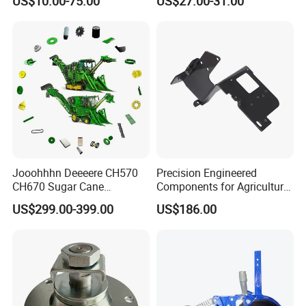
US$10.00-75.00
US$27.00-31.00
Tractor Parts Plastic Sleeve
Clutch Limiter Pto Drive
Shaft for Agriculture
Machinery
Jooohhhn Deeeere CH570
Precision Engineered
CH670 Sugar Cane
Components for Agricultural
Harvesters Full Range Parts
Equipment with OEM
US$299.00-399.00
US$186.00
Support and CNC
Machining (± 0.01mm
Tolerance)