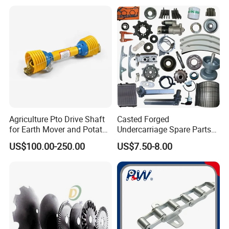
Agriculture Pto Drive Shaft
Casted Forged
for Earth Mover and Potato
Undercarriage Spare Parts
Harvester
for Combine Harvester
US$100.00-250.00
US$7.50-8.00
Kubota DC 35 DC95 DC60
70