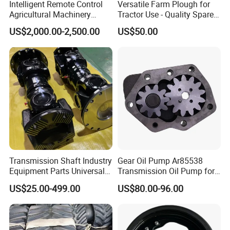
Intelligent Remote Control
Versatile Farm Plough for
Agricultural Machinery
Tractor Use - Quality Spare
Autonomous Driving
Part
US$2,000.00-2,500.00
US$50.00
System Autonomous
Tractor System
Transmission Shaft Industry
Gear Oil Pump Ar85538
Equipment Parts Universal
Transmission Oil Pump for
Joint
Tractors 4040 4040s 4050
US$25.00-499.00
US$80.00-96.00
4055