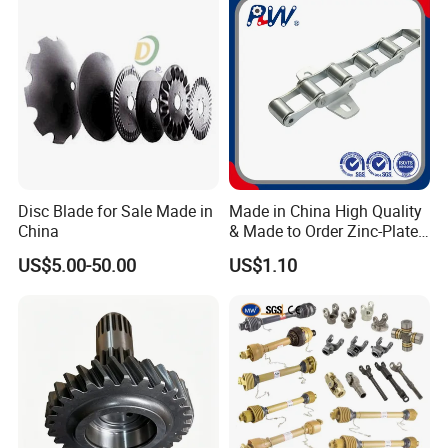
Disc Blade for Sale Made in
Made in China High Quality
China
& Made to Order Zinc-Plated
S Type Steel Agricultural
US$5.00-50.00
US$1.10
Chain (S32K1, S55K1,
S62A2K1, S77K1) Industry
Chain