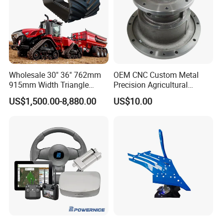
Wholesale 30" 36" 762mm
OEM CNC Custom Metal
915mm Width Triangle
Precision Agricultural
Positive Type Crawler
Machined Machining
US$1,500.00-8,880.00
US$10.00
Tractor Rubber Track for
Machinery Parts for
Case Ih Stx Quadtrac
Harvesters, Mtz Tractor
Versatile New Holland
Parts, Agricultural Machine,
Agricultural Machinery
Forklift Components