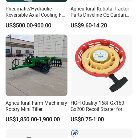
Pneumatic/Hydraulic
Agricultural Kubota Tractor
Reversible Axial Cooling Fan
Parts Driveline CE Cardan
for Komatsu Excavator
Pto Shaft Parts Wide Angle
US$500.00-900.00
US$9.60-14.20
Joint
Agricultural Farm Machinery
HGH Quality 168f Gx160
Rotary Mini Tiller
Gx200 Recoil Starter for
16/18/24/26 Blades Disc
Gasoline Engine Parts
US$1,850.00-1,900.00
US$0.75-1.00
Harrow Matched with 70-
100HP