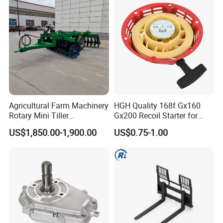
Agricultural Farm Machinery
HGH Quality 168f Gx160
Rotary Mini Tiller
Gx200 Recoil Starter for
16/18/24/26 Blades Disc
Gasoline Engine Parts
US$1,850.00-1,900.00
US$0.75-1.00
Harrow Matched with 70-
100HP
Packaging & Shipping