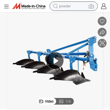
powder
pullover hoody
dirt bike
farm tractor
tote bag
tshirt
reagent
container house
Video
1
/
6