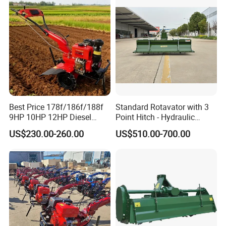
Weeding Machine Cultivator
Rotary Tiller Mini Tractor
Best Price 178f/186f/188f
Standard Rotavator with 3
9HP 10HP 12HP Diesel
Point Hitch - Hydraulic
Rotary Tiller Cultivator
Rotary Cultivator for Tractor
PRODUCT PATENT CERTIFICATE
US$230.00-260.00
US$510.00-700.00
Walking Tractor Mini
in Agriculture
Weeding Power Tiller
Cultivator Machine Hand
Ploughing Machine