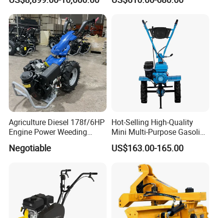
Type 90-550HP
Workingwidth
2/2.5/3/3.5/4m/4.5/5/6/7/
7.5/8m Durable Direct
Power Harrow
Agriculture Diesel 178f/6HP
Hot-Selling High-Quality
Engine Power Weeding
Mini Multi-Purpose Gasoline
Machine Weeder
Powered Tiller for
Negotiable
US$163.00-165.00
Agricultural Cultivation