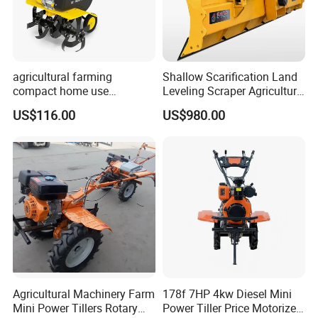
agricultural farming
Shallow Scarification Land
compact home use
Leveling Scraper Agriculture
rotavator walking tractor
Grader for Tractor Cultivator
US$116.00
US$980.00
mini power tiller cultivators
Blade for Efficient Land
Grading
Agricultural Machinery Farm
178f 7HP 4kw Diesel Mini
Mini Power Tillers Rotary
Power Tiller Price Motorized