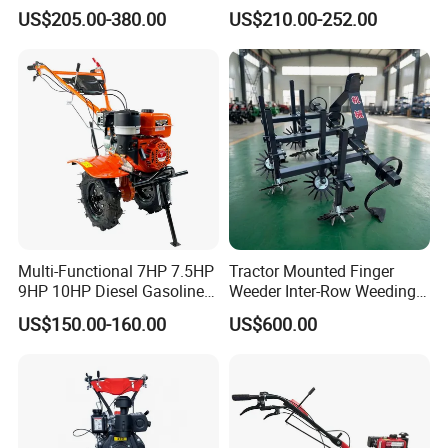
Cultivator Power Weeder
Rotary New Agricultural
US$205.00-380.00
US$210.00-252.00
Cultivator Garden Tractor
Land 6.5HP 8HP 9HP 186f
188f 173f for Sale Gasoline
Multi-Functional 7HP 7.5HP
Tractor Mounted Finger
9HP 10HP Diesel Gasoline
Weeder Inter-Row Weeding
Cultivator
Machine 2/3/4 Rows Crop
US$150.00-160.00
US$600.00
170f/173f/178f/186f
Cultivator for Corn Soybean
Agricultural Machinery
Vegetable in-Row Weeder
Small Power Weeder
Walking Tractor Mini Power
Tiller