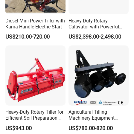
Diesel Mini Power Tiller with
Heavy Duty Rotary
Kama Handle Electric Start
Cultivator with Powerful
Gearbox for Tractor
US$210.00-720.00
US$2,398.00-2,498.00
Agricultural Use
About Us
Jianhu Jixin Trading Co., LTD., founded in 2024 and
Heavy-Duty Rotary Tiller for
Agricultural Tilling
headquartered in Yancheng City, is a cross-border e-commerce
Efficient Soil Preparation
Machinery Equipment
enterprise focusing on foreign trade industry, and its market
and Gardening
Ploughing Agricultural
US$943.00
US$780.00-820.00
Machine 3 Disc/Double
positioning is to serve overseas customers. The company's