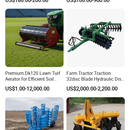
Tiller Cultivator
Premium Dk120 Lawn Turf
Farm Tractor Traction
Aerator for Efficient Soil
32disc Blade Hydraulic Disc
Aeration
Harrow Machine Gap Rake
US$1.00-12,000.00
US$2,000.00-2,200.00
Loffset Rake Heavy Rake
Round Disc Rake