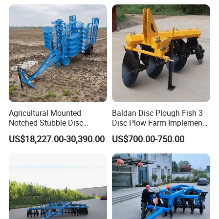
Round Disc Rake
Agricultural Mounted
Baldan Disc Plough Fish 3
Notched Stubble Disc
Disc Plow Farm Implements
Harrow 1byqk-250/300,
Agricultural Machinery
US$18,227.00-30,390.00
US$700.00-750.00
620mm Disc Blade, Farm
Tractor Mounted
Machinery Tractor Harrow
for 120-200HP Tractor Farm
Cultivation