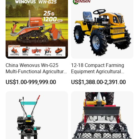
and Improved Crop Root
Growth
China Wenovus Wn-G25
12-18 Compact Farming
Multi-Functional Agricultural
Equipment Agricultural
Machinery Diesel Power
Small Tractors Mini Tractor
US$1.00-999,999.00
US$1,388.00-2,391.00
Farm Tractor 25HP 1247cc
4X4 4WD Agricultural
Factory Price New Design
Machinery Farm Tractor
Crawler Power Rotary Tiller