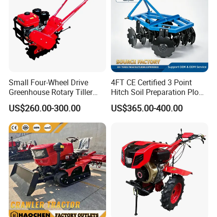
Small Four-Wheel Drive
4FT CE Certified 3 Point
Greenhouse Rotary Tiller
Hitch Soil Preparation Plow
Cultivator Mini Tiller
Tractor Mounted Disc
US$260.00-300.00
US$365.00-400.00
Cultivator Provided 90
Plough Disk Pipe Land Plow
Agricultural Farm Machinery
for Agriculture
Diesel