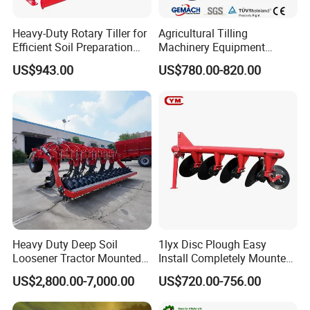
Heavy-Duty Rotary Tiller for
Agricultural Tilling
Efficient Soil Preparation
Machinery Equipment
and Gardening
Ploughing Agricultural
US$943.00
US$780.00-820.00
Machine 3 Disc/Double
Plough
Heavy Duty Deep Soil
1lyx Disc Plough Easy
Loosener Tractor Mounted
Install Completely Mounted
Subsoiler Cultivator for
with Tractor 80HP 100HP
US$2,800.00-7,000.00
US$720.00-756.00
Hardpan Breaking
All Kinds of Soils
Conservation Agriculture