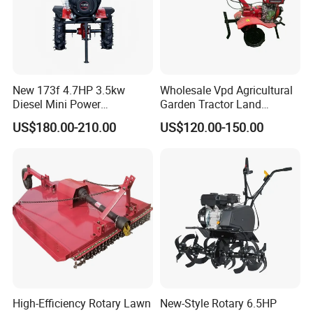
New 173f 4.7HP 3.5kw
Wholesale Vpd Agricultural
Diesel Mini Power
Garden Tractor Land
Agriculture Motoculteur
Cultivator Diesel /Gasoline
US$180.00-210.00
US$120.00-150.00
Farm Hand Ploughing
Gear Drive 170 173f 178f
Machine Weeding Cultivator
7HP 10HP New Mini Power
Rotary Tractor Price
Rotary Motorized Tiller
Agricultural Garden Tiller
High-Efficiency Rotary Lawn
New-Style Rotary 6.5HP