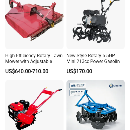
Agricultural Garden Tiller
PRODUCT DESCRIPTPON
High-Efficiency Rotary Lawn
New-Style Rotary 6.5HP
Mower with Adjustable
Mini 213cc Power Gasoline
Cutting Heights
Tiller Cultivators
US$640.00-710.00
US$170.00