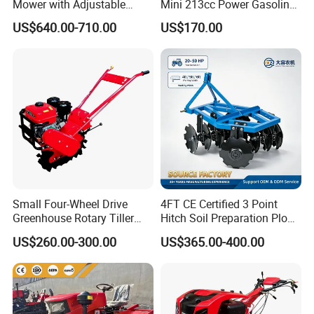
Mower with Adjustable
Mini 213cc Power Gasoline
Cutting Heights
Tiller Cultivators
US$640.00-710.00
US$170.00
Small Four-Wheel Drive
4FT CE Certified 3 Point
Greenhouse Rotary Tiller
Hitch Soil Preparation Plow
Cultivator Mini Tiller
Tractor Mounted Disc
US$260.00-300.00
US$365.00-400.00
Cultivator Provided 90
Plough Disk Pipe Land Plow
Agricultural Farm Machinery
for Agriculture
Diesel