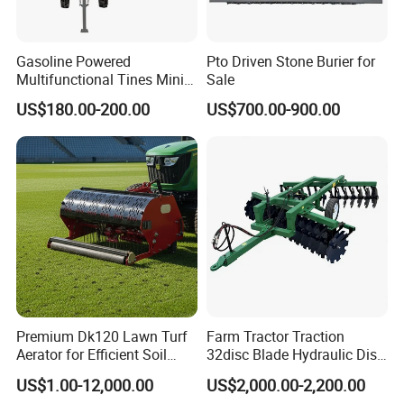
Gasoline Powered
Pto Driven Stone Burier for
Multifunctional Tines Mini
Sale
Micro 170f Cultivator Rotary
US$180.00-200.00
US$700.00-900.00
Tiller Cultivator
Premium Dk120 Lawn Turf
Farm Tractor Traction
Aerator for Efficient Soil
32disc Blade Hydraulic Disc
Aeration
Harrow Machine Gap Rake
US$1.00-12,000.00
US$2,000.00-2,200.00
Loffset Rake Heavy Rake