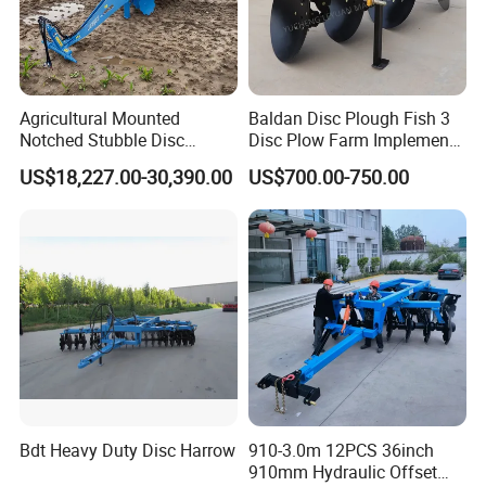
Agricultural Mounted
Baldan Disc Plough Fish 3
Notched Stubble Disc
Disc Plow Farm Implements
Harrow 1byqk-250/300,
Agricultural Machinery
US$18,227.00-30,390.00
US$700.00-750.00
620mm Disc Blade, Farm
Tractor Mounted
Machinery Tractor Harrow
for 120-200HP Tractor Farm
Cultivation
Bdt Heavy Duty Disc Harrow
910-3.0m 12PCS 36inch
910mm Hydraulic Offset