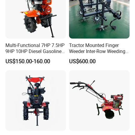
Multi-Functional 7HP 7.5HP
Tractor Mounted Finger
9HP 10HP Diesel Gasoline
Weeder Inter-Row Weeding
Cultivator
Machine 2/3/4 Rows Crop
US$150.00-160.00
US$600.00
170f/173f/178f/186f
Cultivator for Corn Soybean
Agricultural Machinery
Vegetable in-Row Weeder
Small Power Weeder
Walking Tractor Mini Power
Tiller