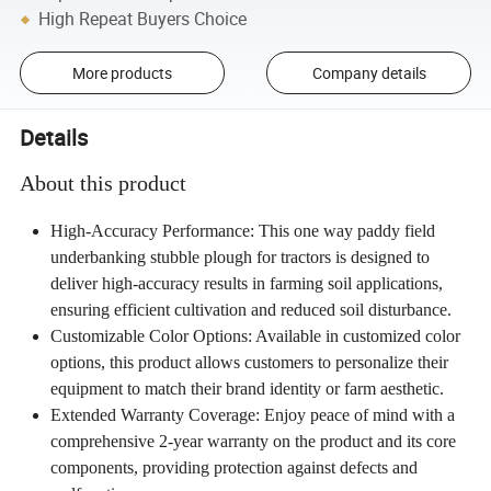
High Repeat Buyers Choice
More products
Company details
Details
About this product
High-Accuracy Performance: This one way paddy field
underbanking stubble plough for tractors is designed to
deliver high-accuracy results in farming soil applications,
ensuring efficient cultivation and reduced soil disturbance.
Customizable Color Options: Available in customized color
options, this product allows customers to personalize their
equipment to match their brand identity or farm aesthetic.
Extended Warranty Coverage: Enjoy peace of mind with a
comprehensive 2-year warranty on the product and its core
components, providing protection against defects and