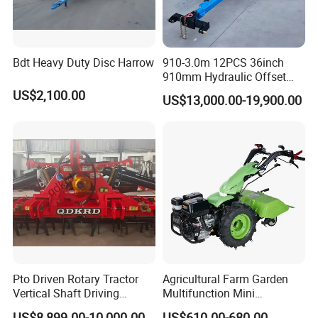
Bdt Heavy Duty Disc Harrow
910-3.0m 12PCS 36inch
910mm Hydraulic Offset
Heavy Duty Disc Harrow
US$2,100.00
US$13,000.00-19,900.00
Tractor Trailed Agricultural
Machinery Farm Equipment
Cultivator
Pto Driven Rotary Tractor
Agricultural Farm Garden
Vertical Shaft Driving
Multifunction Mini
Support Plow Plough Pull
Cultivator Power Tiller
US$8,899.00-10,000.00
US$610.00-680.00