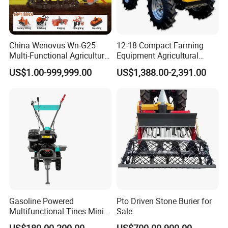
China Wenovus Wn-G25
12-18 Compact Farming
Multi-Functional Agricultural
Equipment Agricultural
Machinery Diesel Power
Small Tractors Mini Tractor
US$1.00-999,999.00
US$1,388.00-2,391.00
Farm Tractor 25HP 1247cc
4X4 4WD Agricultural
Factory Price New Design
Machinery Farm Tractor
Crawler Power Rotary Tiller
Gasoline Powered
Pto Driven Stone Burier for
Multifunctional Tines Mini
Sale
Micro 170f Cultivator Rotary
US$180.00-200.00
US$700.00-900.00