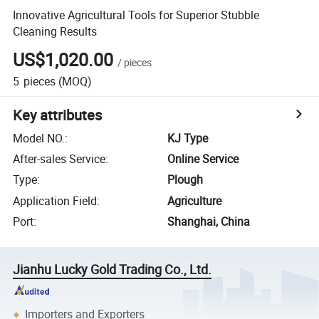
Innovative Agricultural Tools for Superior Stubble
Cleaning Results
US$1,020.00
/
pieces
5
pieces
(MOQ)
Key attributes
Model NO.
:
KJ Type
After-sales Service
:
Online Service
Type
:
Plough
Application Field
:
Agriculture
Port
:
Shanghai, China
Jianhu Lucky Gold Trading Co., Ltd.
Importers and Exporters