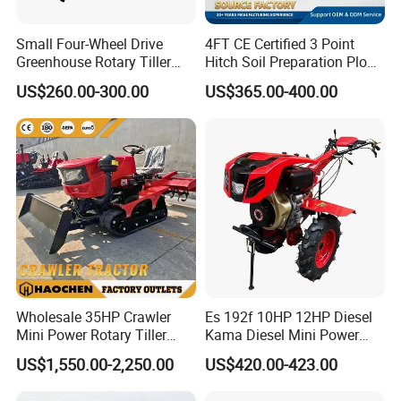
Small Four-Wheel Drive
4FT CE Certified 3 Point
PRODUCT PARAMETERS
Greenhouse Rotary Tiller
Hitch Soil Preparation Plow
Cultivator Mini Tiller
Tractor Mounted Disc
US$260.00-300.00
US$365.00-400.00
Cultivator Provided 90
Plough Disk Pipe Land Plow
Agricultural Farm Machinery
for Agriculture
Diesel
PRODUCT DETAILS
Wholesale 35HP Crawler
Es 192f 10HP 12HP Diesel
Mini Power Rotary Tiller
Kama Diesel Mini Power
Machine Farm Mini AG
Tiller Agriculture
US$1,550.00-2,250.00
US$420.00-423.00
Tractor with CE/EPA
Motoculteur Farm Hand
Ploughing Machine