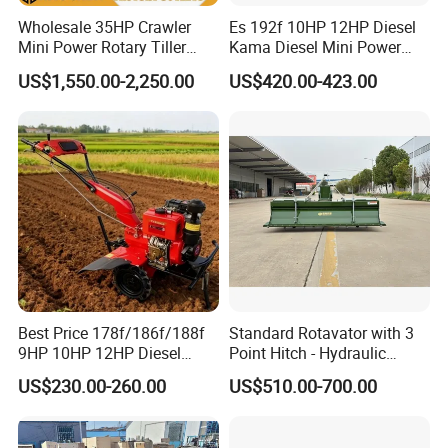
Wholesale 35HP Crawler
Es 192f 10HP 12HP Diesel
Mini Power Rotary Tiller
Kama Diesel Mini Power
Machine Farm Mini AG
Tiller Agriculture
US$1,550.00-2,250.00
US$420.00-423.00
Tractor with CE/EPA
Motoculteur Farm Hand
Ploughing Machine
Weeding Machine Cultivator
Rotary Tiller Mini Tractor
Best Price 178f/186f/188f
Standard Rotavator with 3
9HP 10HP 12HP Diesel
Point Hitch - Hydraulic
Rotary Tiller Cultivator
Rotary Cultivator for Tractor
US$230.00-260.00
US$510.00-700.00
Walking Tractor Mini
in Agriculture
Weeding Power Tiller
Cultivator Machine Hand