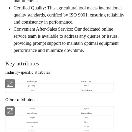
malfunctions.
Certified Quality: This agricultural tool meets international
quality standards, certified by ISO 9001, ensuring reliability
and consistency in performance.
Convenient After-Sales Service: Our dedicated online
service team is available to address any queries or issues,
providing prompt support to maintain optimal equipment
performance and minimize downtime.
Key attributes
Industry-specific attributes
machine type
Furrow Plough
power type
Diesel
type
Farm Cultivator
Other attributes
warranty
2 years
place of origin
Jiangsu, China
weight
468
core components
Other
use
Plough
brand name
JEEGEE