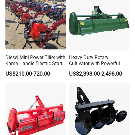
Ploughing Machine
Diesel Mini Power Tiller with
Heavy Duty Rotary
Kama Handle Electric Start
Cultivator with Powerful
Gearbox for Tractor
US$210.00-720.00
US$2,398.00-2,498.00
Agricultural Use