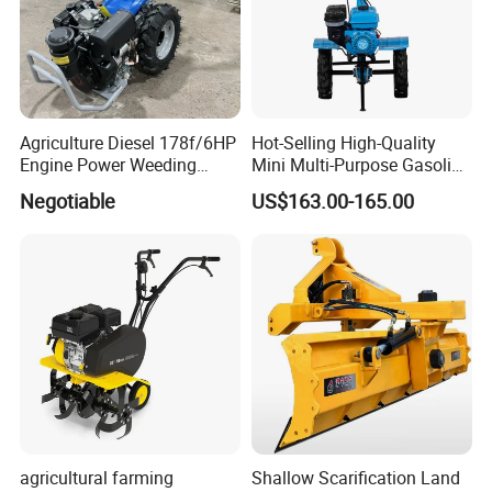
Agriculture Diesel 178f/6HP
Hot-Selling High-Quality
Engine Power Weeding
Mini Multi-Purpose Gasoline
Machine Weeder
Powered Tiller for
Negotiable
US$163.00-165.00
Agricultural Cultivation
agricultural farming
Shallow Scarification Land