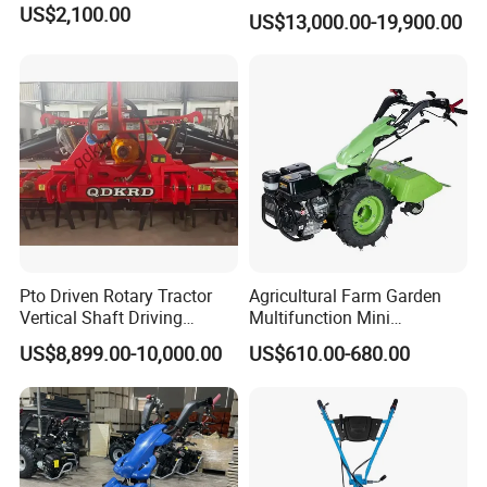
Heavy Duty Disc Harrow
US$2,100.00
US$13,000.00-19,900.00
Tractor Trailed Agricultural
Machinery Farm Equipment
Cultivator
Pto Driven Rotary Tractor
Agricultural Farm Garden
Vertical Shaft Driving
Multifunction Mini
Support Plow Plough Pull
Cultivator Power Tiller
US$8,899.00-10,000.00
US$610.00-680.00
Type 90-550HP
Workingwidth
2/2.5/3/3.5/4m/4.5/5/6/7/
7.5/8m Durable Direct
Power Harrow