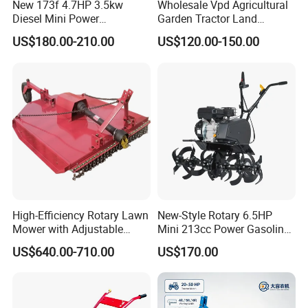
New 173f 4.7HP 3.5kw
Wholesale Vpd Agricultural
Diesel Mini Power
Garden Tractor Land
Agriculture Motoculteur
Cultivator Diesel /Gasoline
US$180.00-210.00
US$120.00-150.00
Farm Hand Ploughing
Gear Drive 170 173f 178f
Machine Weeding Cultivator
7HP 10HP New Mini Power
Rotary Tractor Price
Rotary Motorized Tiller
Agricultural Garden Tiller
High-Efficiency Rotary Lawn
New-Style Rotary 6.5HP
Mower with Adjustable
Mini 213cc Power Gasoline
Cutting Heights
Tiller Cultivators
US$640.00-710.00
US$170.00