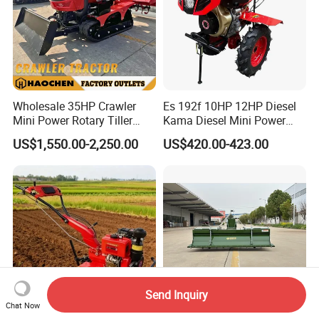
Wholesale 35HP Crawler
Es 192f 10HP 12HP Diesel
Mini Power Rotary Tiller
Kama Diesel Mini Power
Machine Farm Mini AG
Tiller Agriculture
US$1,550.00-2,250.00
US$420.00-423.00
Tractor with CE/EPA
Motoculteur Farm Hand
Ploughing Machine
Weeding Machine Cultivator
Rotary Tiller Mini Tractor
Send Inquiry
Chat Now