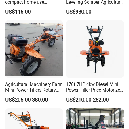
compact home use
Leveling Scraper Agriculture
rotavator walking tractor
Grader for Tractor Cultivator
US$116.00
US$980.00
mini power tiller cultivators
Blade for Efficient Land
Grading
Agricultural Machinery Farm
178f 7HP 4kw Diesel Mini
Mini Power Tillers Rotary
Power Tiller Price Motorized
Cultivator Power Weeder
Rotary New Agricultural
US$205.00-380.00
US$210.00-252.00
Cultivator Garden Tractor
Land 6.5HP 8HP 9HP 186f
188f 173f for Sale Gasoline