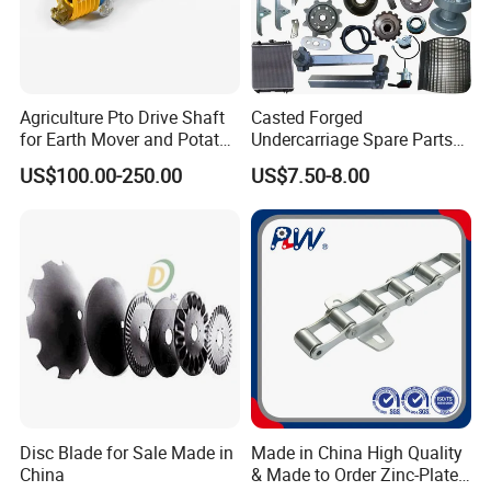
Agriculture Pto Drive Shaft
Casted Forged
for Earth Mover and Potato
Undercarriage Spare Parts
Harvester
for Combine Harvester
US$100.00-250.00
US$7.50-8.00
Kubota DC 35 DC95 DC60
70
Disc Blade for Sale Made in
Made in China High Quality
China
& Made to Order Zinc-Plated