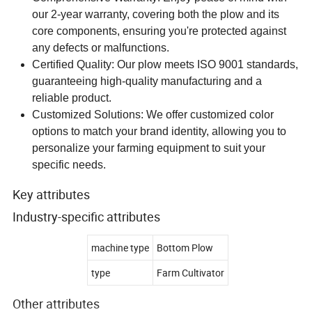
our 2-year warranty, covering both the plow and its
core components, ensuring you're protected against
any defects or malfunctions.
Certified Quality: Our plow meets ISO 9001 standards,
guaranteeing high-quality manufacturing and a
reliable product.
Customized Solutions: We offer customized color
options to match your brand identity, allowing you to
personalize your farming equipment to suit your
specific needs.
Key attributes
Industry-specific attributes
machine type
Bottom Plow
type
Farm Cultivator
Other attributes