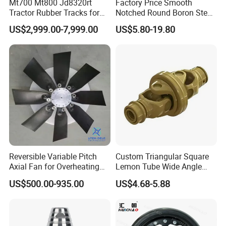
Mt700 Mt800 Jd8320rt
Factory Price Smooth
Tractor Rubber Tracks for
Notched Round Boron Steel
Farm
Disc Blade Plate
US$2,999.00-7,999.00
US$5.80-19.80
20/24/26/28/32''inch
5/6/8/10mm Thickness for
Tractor Disc Harrow
Agricultural Farm Machinery
Reversible Variable Pitch
Custom Triangular Square
Axial Fan for Overheating
Lemon Tube Wide Angle
and Clogging Sprayers
Cardan Yoke Joint Tractor
US$500.00-935.00
US$4.68-5.88
Part Pto Drive Shaft Massey
Ferguson Tractor Parts Slip
Joint/Coupler