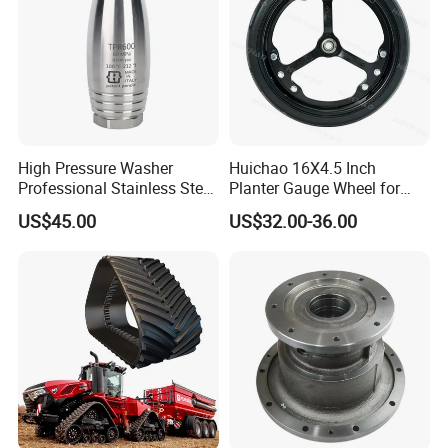
High Pressure Washer
Huichao 16X4.5 Inch
Professional Stainless Steel
Planter Gauge Wheel for
Rotation Nozzle Turbo
John Deer
US$45.00
US$32.00-36.00
Nozzle 600 Bar/ 8700 Psi