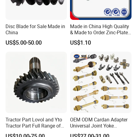
Disc Blade for Sale Made in
Made in China High Quality
China
& Made to Order Zinc-Plated
S Type Steel Agricultural
US$5.00-50.00
US$1.10
Chain (S32K1, S55K1,
S62A2K1, S77K1) Industry
Chain
Tractor Part Lovol and Yto
OEM ODM Cardan Adapter
Tractor Part Full Range of
Universal Joint Yoke
Tractor Transmission Parts
Transmission Agriculture
US$10.00-75.00
US$27.00-31.00