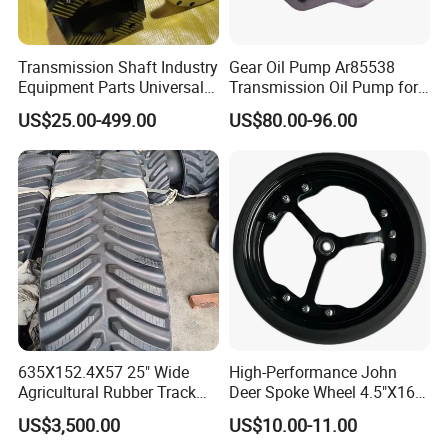
Transmission Shaft Industry
Gear Oil Pump Ar85538
Equipment Parts Universal
Transmission Oil Pump for
Joint
Tractors 4040 4040s 4050
US$25.00-499.00
US$80.00-96.00
4055
PRODUCT PATENT CERTIFICATE
635X152.4X57 25" Wide
High-Performance John
Agricultural Rubber Track
Deer Spoke Wheel 4.5"X16"
for Tractors
Depth Wheel
US$3,500.00
US$10.00-11.00