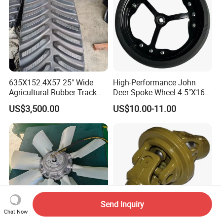
635X152.4X57 25" Wide
High-Performance John
Agricultural Rubber Track
Deer Spoke Wheel 4.5"X16"
for Tractors
Depth Wheel
US$3,500.00
US$10.00-11.00
Send Inquiry
Chat Now