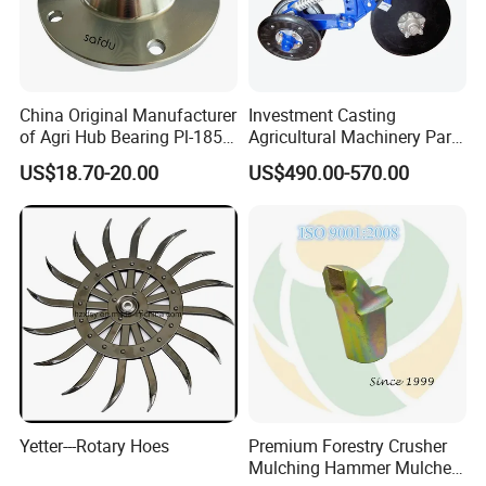
China Original Manufacturer
Investment Casting
of Agri Hub Bearing Pl-185-
Agricultural Machinery Parts
M30r for Independent
Seeder Spare Parts
US$18.70-20.00
US$490.00-570.00
Tillage Discs
Yetter---Rotary Hoes
Premium Forestry Crusher
Mulching Hammer Mulcher