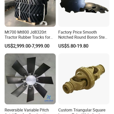
Mt700 Mt800 Jd8320rt
Factory Price Smooth
Tractor Rubber Tracks for
Notched Round Boron Steel
Farm
Disc Blade Plate
US$2,999.00-7,999.00
US$5.80-19.80
20/24/26/28/32''inch
5/6/8/10mm Thickness for
Tractor Disc Harrow
Agricultural Farm Machinery
Reversible Variable Pitch
Custom Triangular Square