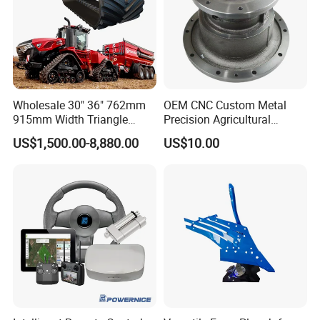
Wholesale 30" 36" 762mm
OEM CNC Custom Metal
915mm Width Triangle
Precision Agricultural
Positive Type Crawler
Machined Machining
US$1,500.00-8,880.00
US$10.00
Tractor Rubber Track for
Machinery Parts for
Case Ih Stx Quadtrac
Harvesters, Mtz Tractor
Versatile New Holland
Parts, Agricultural Machine,
Agricultural Machinery
Forklift Components