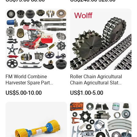
Fork, Loader Fork for Front
Loaders Wheel Loader Skid
Steer Attachments
FM World Combine
Roller Chain Agricultural
Harvester Spare Part
Chain Agricultural Slat
Agricultural-Machinery
Ca550 Ca627 S55
US$5.00-10.00
US$1.00-5.00
Harvester