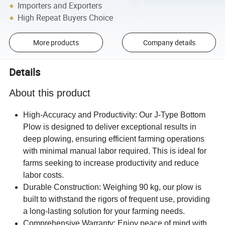
Importers and Exporters
High Repeat Buyers Choice
More products
Company details
Details
About this product
High-Accuracy and Productivity: Our J-Type Bottom
Plow is designed to deliver exceptional results in
deep plowing, ensuring efficient farming operations
with minimal manual labor required. This is ideal for
farms seeking to increase productivity and reduce
labor costs.
Durable Construction: Weighing 90 kg, our plow is
built to withstand the rigors of frequent use, providing
a long-lasting solution for your farming needs.
Comprehensive Warranty: Enjoy peace of mind with