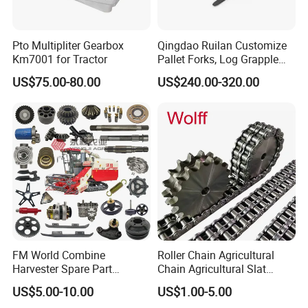
Pto Multipliter Gearbox
Qingdao Ruilan Customize
Km7001 for Tractor
Pallet Forks, Log Grapple
Forks, Fork Tines Tractor
US$75.00-80.00
US$240.00-320.00
Fork, Loader Fork for Front
Loaders Wheel Loader Skid
Steer Attachments
FM World Combine
Roller Chain Agricultural
Harvester Spare Part
Chain Agricultural Slat
Agricultural-Machinery
Ca550 Ca627 S55
US$5.00-10.00
US$1.00-5.00
Harvester