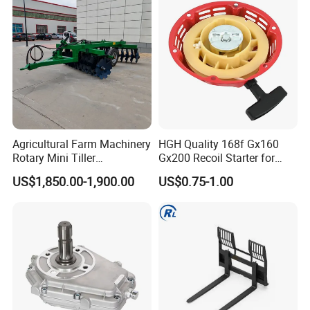
Agricultural Farm Machinery
HGH Quality 168f Gx160
Rotary Mini Tiller
Gx200 Recoil Starter for
16/18/24/26 Blades Disc
Gasoline Engine Parts
US$1,850.00-1,900.00
US$0.75-1.00
Harrow Matched with 70-
100HP