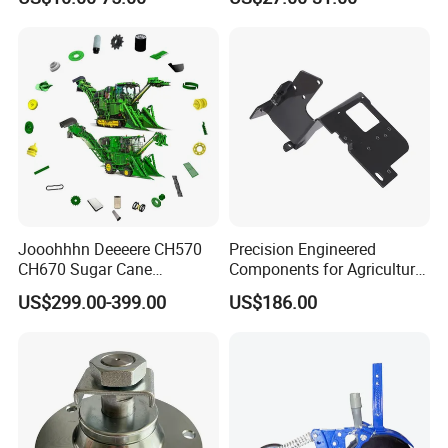
Tractor Parts Plastic Sleeve
Clutch Limiter Pto Drive
Shaft for Agriculture
Machinery
Jooohhhn Deeeere CH570
Precision Engineered
CH670 Sugar Cane
Components for Agricultural
Harvesters Full Range Parts
Equipment with OEM
US$299.00-399.00
US$186.00
Support and CNC
Machining (± 0.01mm
Tolerance)