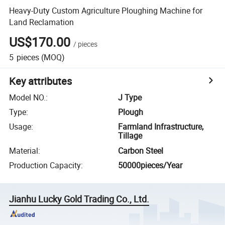
Heavy-Duty Custom Agriculture Ploughing Machine for
Land Reclamation
US$170.00
/
pieces
5
pieces
(MOQ)
Key attributes
Model NO.
:
J Type
Type
:
Plough
Usage
:
Farmland Infrastructure,
Tillage
Material
:
Carbon Steel
Production Capacity
:
50000pieces/Year
Jianhu Lucky Gold Trading Co., Ltd.