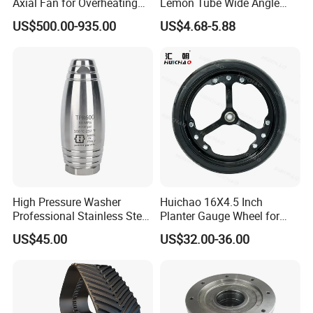
Axial Fan for Overheating
Lemon Tube Wide Angle
and Clogging Sprayers
Cardan Yoke Joint Tractor
US$500.00-935.00
US$4.68-5.88
Part Pto Drive Shaft Massey
Ferguson Tractor Parts Slip
Joint/Coupler
High Pressure Washer
Huichao 16X4.5 Inch
Professional Stainless Steel
Planter Gauge Wheel for
Rotation Nozzle Turbo
John Deer
US$45.00
US$32.00-36.00
Nozzle 600 Bar/ 8700 Psi