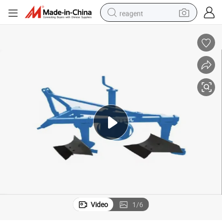
reagent
shoulder bag
basketball shoe
weight loss capsule
alloy wheel
tshirt
racing motorcycle
electric car
Video
1
/
6