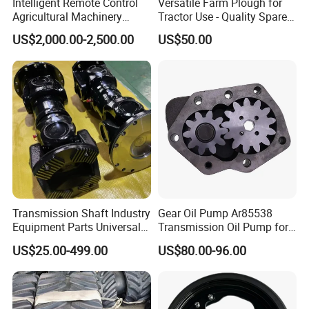
Intelligent Remote Control
Versatile Farm Plough for
Agricultural Machinery
Tractor Use - Quality Spare
Autonomous Driving
Part
US$2,000.00-2,500.00
US$50.00
System Autonomous
Tractor System
Transmission Shaft Industry
Gear Oil Pump Ar85538
Equipment Parts Universal
Transmission Oil Pump for
Joint
Tractors 4040 4040s 4050
US$25.00-499.00
US$80.00-96.00
4055