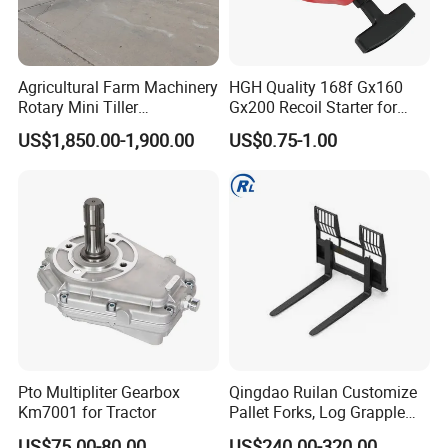
and fertilization machinery, paddy field agricultural
machinery and other series of products. The company
specializes in the design and production of 12~630kn.m
Agricultural Farm Machinery
HGH Quality 168f Gx160
Marine steering gear ,all kinds of Marine windlass,anchor
Rotary Mini Tiller
Gx200 Recoil Starter for
winch,mooring winch, capstan ,Marine crane,mooring
16/18/24/26 Blades Disc
Gasoline Engine Parts
US$1,850.00-1,900.00
US$0.75-1.00
Harrow Matched with 70-
rope.
100HP
Pto Multipliter Gearbox
Qingdao Ruilan Customize
Km7001 for Tractor
Pallet Forks, Log Grapple
Forks, Fork Tines Tractor
US$75.00-80.00
US$240.00-320.00