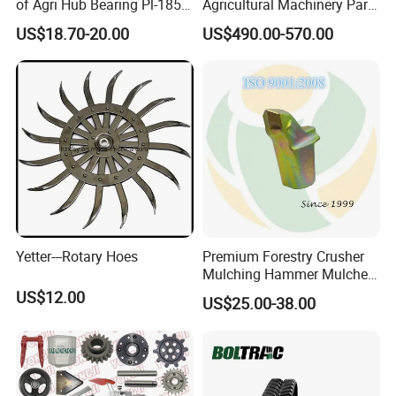
of Agri Hub Bearing Pl-185-
Agricultural Machinery Parts
M30r for Independent
Seeder Spare Parts
US$18.70-20.00
US$490.00-570.00
Tillage Discs
Yetter---Rotary Hoes
Premium Forestry Crusher
Mulching Hammer Mulcher
Teeth (Type F) for Fae
US$12.00
US$25.00-38.00
Mulchers