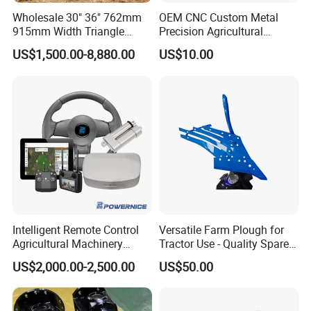
Wholesale 30" 36" 762mm
OEM CNC Custom Metal
915mm Width Triangle
Precision Agricultural
Positive Type Crawler
Machined Machining
US$1,500.00-8,880.00
US$10.00
Tractor Rubber Track for
Machinery Parts for
Case Ih Stx Quadtrac
Harvesters, Mtz Tractor
Versatile New Holland
Parts, Agricultural Machine,
Agricultural Machinery
Forklift Components
Intelligent Remote Control
Versatile Farm Plough for
Agricultural Machinery
Tractor Use - Quality Spare
Autonomous Driving
Part
US$2,000.00-2,500.00
US$50.00
System Autonomous
Tractor System