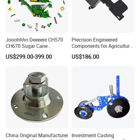
Jooohhhn Deeeere CH570
Precision Engineered
CH670 Sugar Cane
Components for Agricultural
Harvesters Full Range Parts
Equipment with OEM
US$299.00-399.00
US$186.00
Support and CNC
Machining (± 0.01mm
Tolerance)
China Original Manufacturer
Investment Casting