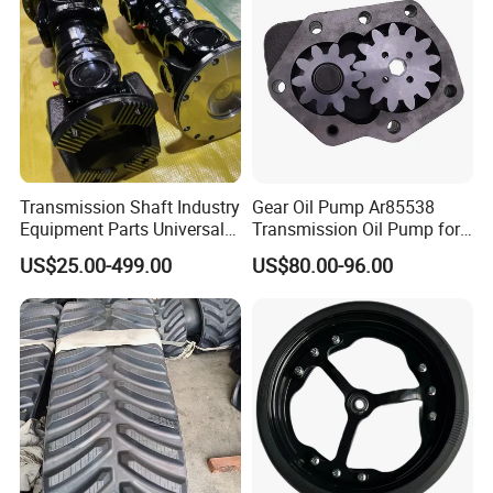
Transmission Shaft Industry
Gear Oil Pump Ar85538
Equipment Parts Universal
Transmission Oil Pump for
Joint
Tractors 4040 4040s 4050
US$25.00-499.00
US$80.00-96.00
4055