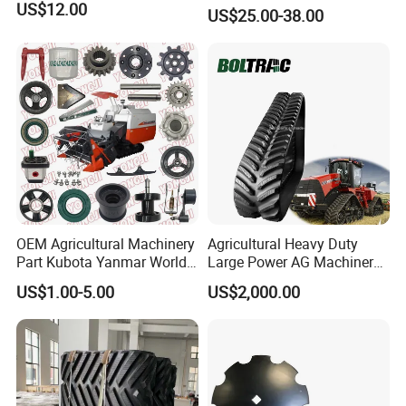
Teeth (Type F) for Fae
US$12.00
US$25.00-38.00
Mulchers
OEM Agricultural Machinery
Agricultural Heavy Duty
Part Kubota Yanmar World
Large Power AG Machinery
Harvester Spare Parts
Tractor Rubber Track for
US$1.00-5.00
US$2,000.00
Versatile Delta Track 620
Case Stx New Holland T8
T9 Cr 30'' 36'' 36X6X42 252''
Magnum