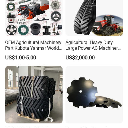
OEM Agricultural Machinery
Agricultural Heavy Duty
Part Kubota Yanmar World
Large Power AG Machinery
Harvester Spare Parts
Tractor Rubber Track for
US$1.00-5.00
US$2,000.00
Versatile Delta Track 620
Case Stx New Holland T8
T9 Cr 30'' 36'' 36X6X42 252''
Magnum