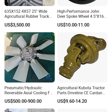
635X152.4X57 25" Wide
High-Performance John
Agricultural Rubber Track
Deer Spoke Wheel 4.5"X16"
for Tractors
Depth Wheel
US$3,500.00
US$10.00-11.00
Pneumatic/Hydraulic
Agricultural Kubota Tractor
Reversible Axial Cooling Fan
Parts Driveline CE Cardan
for Komatsu Excavator
Pto Shaft Parts Wide Angle
US$500.00-900.00
US$9.60-14.20
Joint