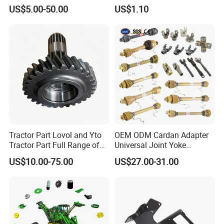
S Type Steel Agricultural
US$5.00-50.00
US$1.10
Chain (S32K1, S55K1,
S62A2K1, S77K1) Industry
Chain
Tractor Part Lovol and Yto
OEM ODM Cardan Adapter
Tractor Part Full Range of
Universal Joint Yoke
Tractor Transmission Parts
Transmission Agriculture
US$10.00-75.00
US$27.00-31.00
Tractor Parts Plastic Sleeve
Clutch Limiter Pto Drive
Shaft for Agriculture
Machinery