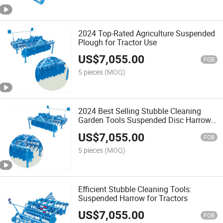
2024 Top-Rated Agriculture Suspended
Plough for Tractor Use
US$
7,055.00
FOB
5 pieces
(MOQ)
2024 Best Selling Stubble Cleaning
Garden Tools Suspended Disc Harrow
for Tractor
US$
7,055.00
FOB
5 pieces
(MOQ)
Efficient Stubble Cleaning Tools:
Suspended Harrow for Tractors
US$
7,055.00
FOB