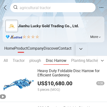
Jianhu Lucky Gold Trading Co., Ltd.
More
Home
Product
Company
Discover
Contact
All
Tractor
plough
Disc Harrow
Planting Machine
Heavy Duty Foldable Disc Harrow for
Efficient Gardening
US$
10,680.00
FOB
5 pieces
(MOQ)