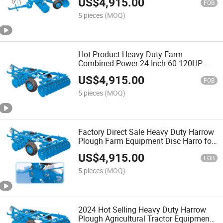
US$
4,915.00
FOB
5 pieces
(MOQ)
Hot Product Heavy Duty Farm
Combined Power 24 Inch 60-120HP
Disc Harrow
US$
4,915.00
FOB
5 pieces
(MOQ)
Factory Direct Sale Heavy Duty Harrow
Plough Farm Equipment Disc Harro for
Sale Farm Machinery
US$
4,915.00
FOB
5 pieces
(MOQ)
2024 Hot Selling Heavy Duty Harrow
Plough Agricultural Tractor Equipment