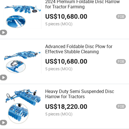
2024 Premium Foldable Disc Harrow
for Tractor Farming
US$
10,680.00
FOB
5 pieces
(MOQ)
Advanced Foldable Disc Plow for
Effective Stubble Cleaning
US$
10,680.00
FOB
5 pieces
(MOQ)
Heavy Duty Semi Suspended Disc
Harrow for Tractors
US$
18,220.00
FOB
5 pieces
(MOQ)