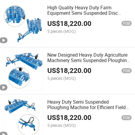
High Quality Heavy Duty Farm
Equipment Semi Suspended Disc
Harrow for Tractor
US$
18,220.00
FOB
5 pieces
(MOQ)
New Designed Heavy Duty Agriculture
Machinery Semi Suspended Ploughing
Machine for Tractor
US$
18,220.00
FOB
5 pieces
(MOQ)
Heavy Duty Semi Suspended
Ploughing Machine for Efficient Field
Cultivation
US$
18,220.00
FOB
5 pieces
(MOQ)