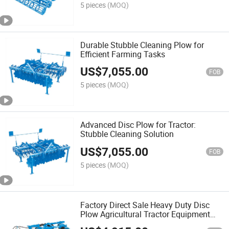
5 pieces
(MOQ)
Durable Stubble Cleaning Plow for
Efficient Farming Tasks
US$
7,055.00
FOB
5 pieces
(MOQ)
Advanced Disc Plow for Tractor:
Stubble Cleaning Solution
US$
7,055.00
FOB
5 pieces
(MOQ)
Factory Direct Sale Heavy Duty Disc
Plow Agricultural Tractor Equipment
Disc Harrow with Export Certification