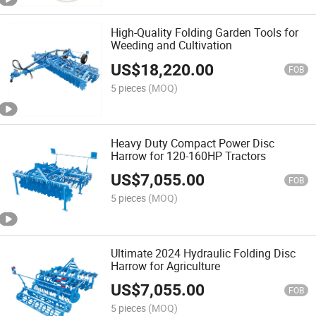
High-Quality Folding Garden Tools for
Weeding and Cultivation
US$
18,220.00
FOB
5 pieces
(MOQ)
Heavy Duty Compact Power Disc
Harrow for 120-160HP Tractors
US$
7,055.00
FOB
5 pieces
(MOQ)
Ultimate 2024 Hydraulic Folding Disc
Harrow for Agriculture
US$
7,055.00
FOB
5 pieces
(MOQ)