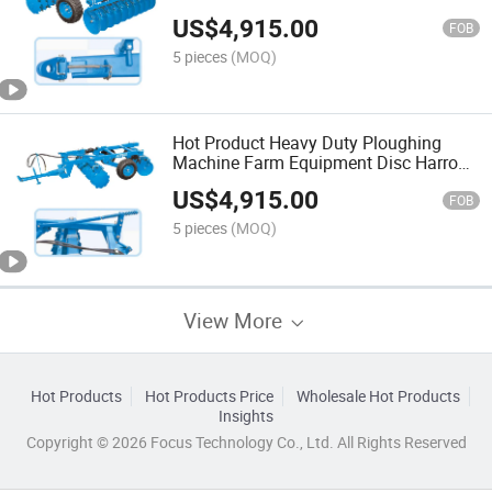
Disc Harrow for Sale Farm Machinery
US$
4,915.00
FOB
5 pieces
(MOQ)
Hot Product Heavy Duty Ploughing
Machine Farm Equipment Disc Harro
with Export Certification
US$
4,915.00
FOB
5 pieces
(MOQ)
View More
Hot Products
Hot Products Price
Wholesale Hot Products
Insights
Copyright © 2026 Focus Technology Co., Ltd. All Rights Reserved