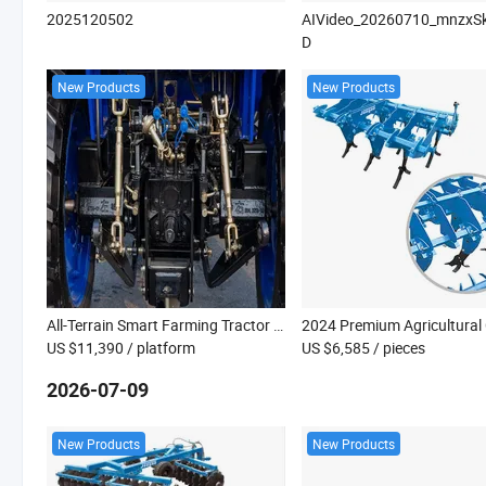
2025120502
AIVideo_20260710_mnzxS
D
New Products
New Products
All-Terrain Smart Farming Tractor with Innovative Tech Features
US $11,390
/ platform
US $6,585
/ pieces
2026-07-09
New Products
New Products