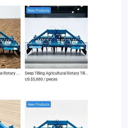
New Products
Professional Farm Tillage Rotary Cultivator Machine
Deep Tilling Agricultural Rotary Tiller Equipment
US $5,880
/ pieces
New Products