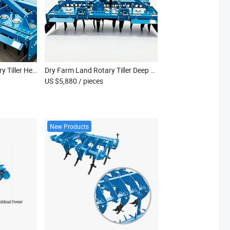
Farm Soil Aeration Rotary Tiller Heavy Duty Agricultural Device
Dry Farm Land Rotary Tiller Deep Tilling Cultivation Tool
US $5,880
/ pieces
New Products