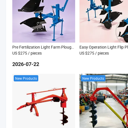
Pre Fertilization Light Farm Plough for Mixing Manure Into Farm Soil Uniformly
US $275
/ pieces
US $275
/ pieces
2026-07-22
New Products
New Products