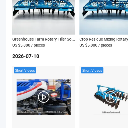
Greenhouse Farm Rotary Tiller Soil Turning Cultivator Machine
US $5,880
/ pieces
US $5,880
/ pieces
2026-07-10
Short Videos
Short Videos