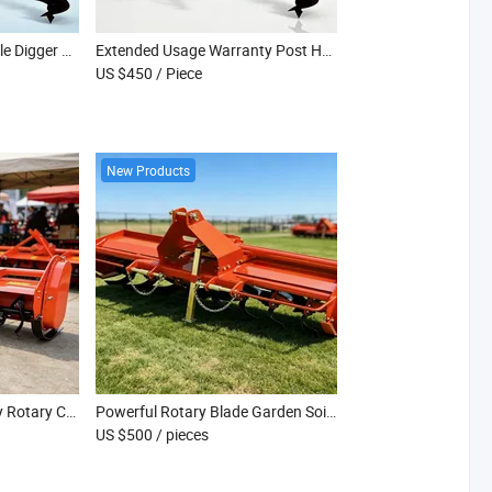
Anti Rust Metal Post Hole Digger with Bearing Driven Vertical Drilling Shaft
Extended Usage Warranty Post Hole Digger Designed for Long Term Agricultural Use
US $450
/ Piece
New Products
Orchard Use Heavy Duty Rotary Cultivator Tiller
Powerful Rotary Blade Garden Soil Cultivator
US $500
/ pieces