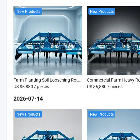
New Products
New Products
Farm Planting Soil Loosening Rotary Tiller
US $5,880
/ pieces
US $5,880
/ pieces
2026-07-14
New Products
New Products