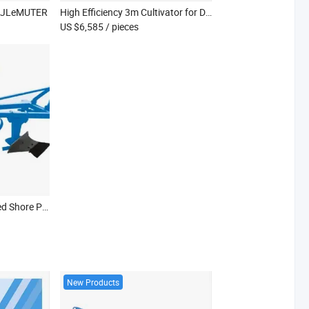
zJLeMUTER
High Efficiency 3m Cultivator for Deep Soil Preparation
US $6,585
/ pieces
Efficient Tractor-Mounted Shore Plow for Heavy Snow Clearing
New Products