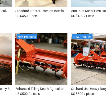
Diesel Tractor Attached Vertical Shaft Post Hole Digger for Farm Land Renovation
Standard Tractor Traction Interface Allows Quick Mount of Post Hole Digger Device
US $450
/ Piece
US $450
/ Piece
New Products
New Products
Home Gardening High Efficiency Soil Tiller
Enhanced Tilling Depth Agricultural Tiller Machine
US $500
/ pieces
US $500
/ pieces