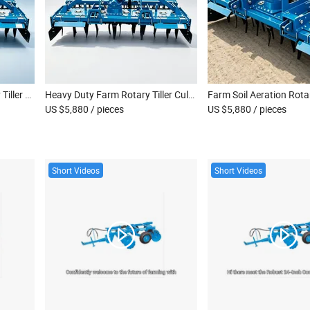
Crop Residue Mixing Rotary Tiller Farm Cultivating Machinery
Heavy Duty Farm Rotary Tiller Cultivator
US $5,880
/ pieces
US $5,880
/ pieces
Short Videos
Short Videos