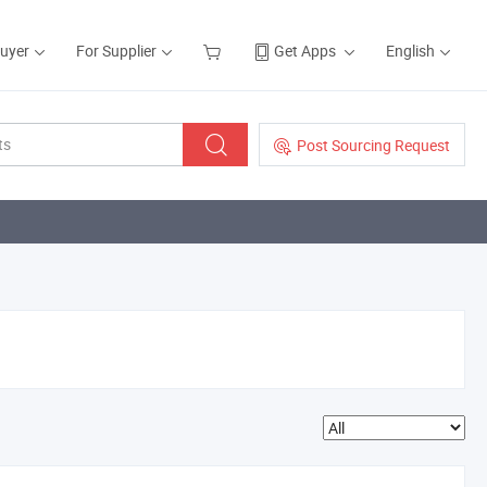
Buyer
For Supplier
Get Apps
English
Post Sourcing Request