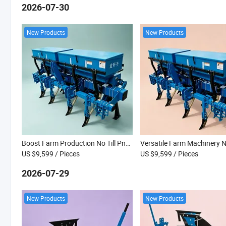
2026-07-30
New Products
New Products
Boost Farm Production No Till Pneumatic Planter for Vegetable Seed Planting
US $9,599
/ Pieces
US $9,599
/ Pieces
2026-07-29
New Products
New Products