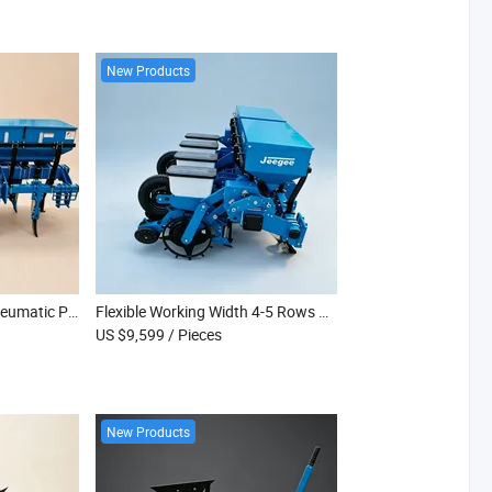
New Products
Tractor Driven No Till Pneumatic Planter for 4-5 Row Vegetable Seed Sowing
Flexible Working Width 4-5 Rows No Till Pneumatic Vegetable Seed Planter
US $9,599
/ Pieces
New Products