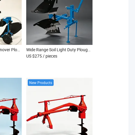
Anti Rust Light Duty Turnover Plough for Hillside Dryland Farming Use
Wide Range Soil Light Duty Plough for Clay Sand Loam Farm Land Tilling Works
US $275
/ pieces
New Products