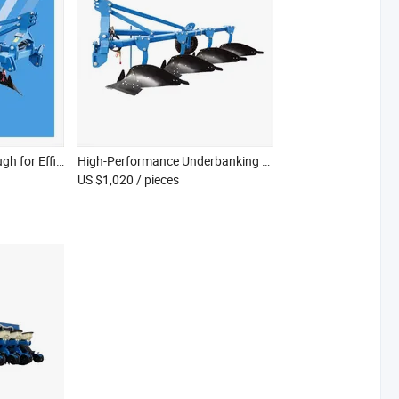
Advanced One Way Plough for Efficient Deep Tillage in Paddy Fields
High-Performance Underbanking Plough for Optimal Paddy Field Preparation
US $1,020
/ pieces