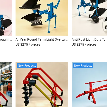
Easy Operation Light Flip Plough for Small Scale Family Farm Land Tillage
All Year Round Farm Light Overturn Plough for Continuous Agricultural Soil Work
US $275
/ pieces
US $275
/ pieces
New Products
New Products