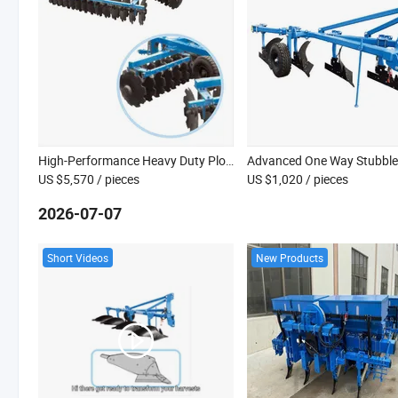
High-Performance Heavy Duty Plough for Modern Farming Needs
US $5,570
/ pieces
US $1,020
/ pieces
2026-07-07
Short Videos
New Products