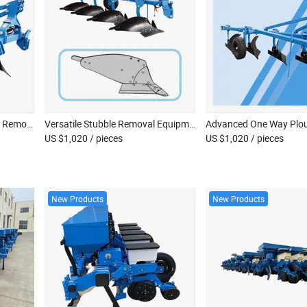
Advanced One Way Stubble Removal Plows for Efficient Deep Plowing
Versatile Stubble Removal Equipment for Optimal Farm Productivity
US $1,020
/ pieces
US $1,020
/ pieces
New Products
New Products