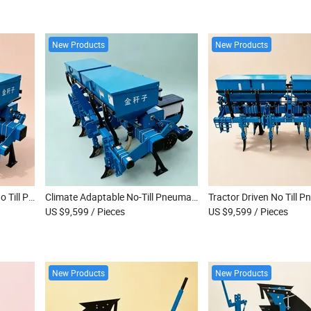
New Products
New Products
Versatile Farm Machinery No Till Pneumatic Seeder for Onion Carrot Vegetable Seeds
Climate Adaptable No-Till Pneumatic Seeder for Global Onion and Carrot Growers
US $9,599
/ Pieces
US $9,599
/ Pieces
New Products
New Products