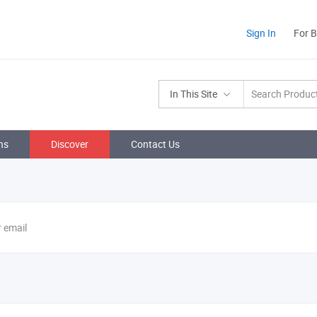
Sign In
For 
In This Site
ns
Discover
Contact Us
r email