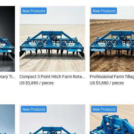
New Products
New Products
Commercial Farm Heavy Rotary Tiller Machine
Compact 3 Point Hitch Farm Rotary Tiller
US $5,880
/ pieces
US $5,880
/ pieces
New Products
New Products