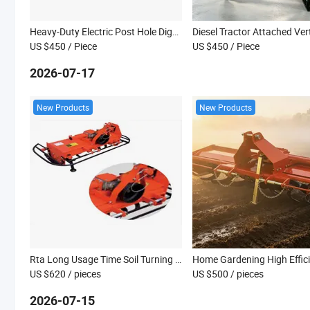
Heavy-Duty Electric Post Hole Digger with Steel Handle
US $450
/ Piece
US $450
/ Piece
2026-07-17
New Products
New Products
Rta Long Usage Time Soil Turning Tractor Hoes
US $620
/ pieces
US $500
/ pieces
2026-07-15