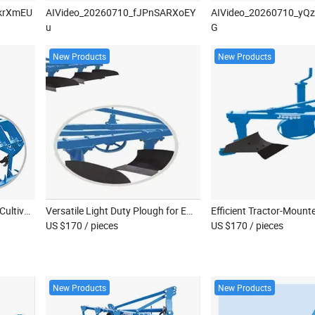
krXmEU
AIVideo_20260710_fJPnSARXoEY
AIVideo_20260710_yQ
u
G
New Products
New Products
2024 Premium Agricultural Cultivator and Subsoil Mulcher for Efficient Farming
Versatile Light Duty Plough for Efficient Land Reclamation
US $170
/ pieces
US $170
/ pieces
New Products
New Products