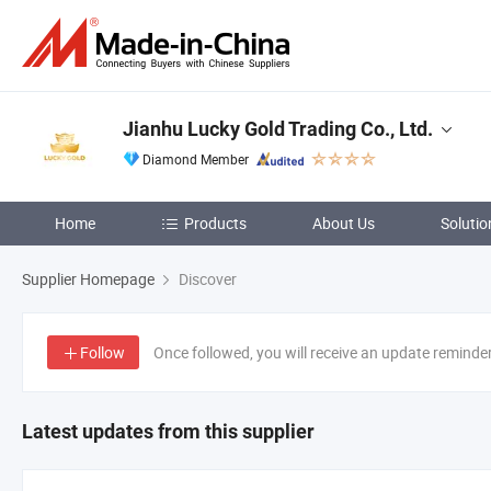
Jianhu Lucky Gold Trading Co., Ltd.
Diamond Member
Home
Products
About Us
Solutio
Supplier Homepage
Discover
Follow
Once followed, you will receive an update reminde
Latest updates from this supplier