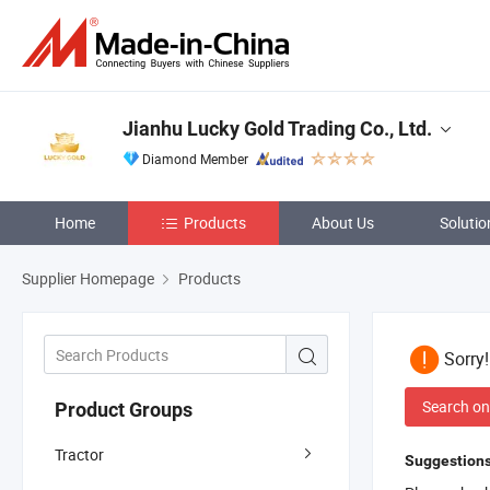
Jianhu Lucky Gold Trading Co., Ltd.
Diamond Member
Home
Products
About Us
Solutio
Supplier Homepage
Products
Sorry
Search on
Product Groups
Tractor
Suggestions