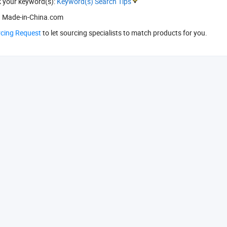
k your keyword(s):
Keyword(s) Search Tips
 Made-in-China.com
rcing Request
to let sourcing specialists to match products for you.