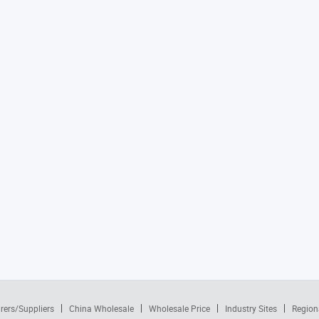
rers/Suppliers
China Wholesale
Wholesale Price
Industry Sites
Region