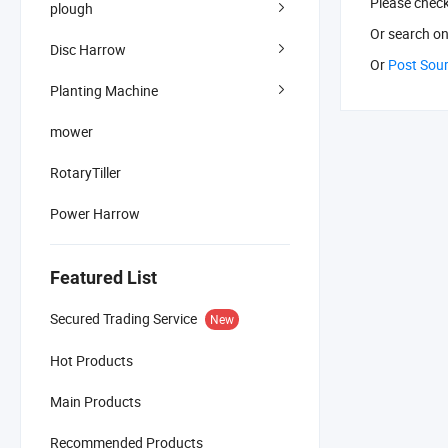
Please chec
plough
Or search
on
Disc Harrow
Or
Post Sou
Planting Machine
mower
RotaryTiller
Power Harrow
Featured List
Secured Trading Service
New
Hot Products
Main Products
Recommended Products