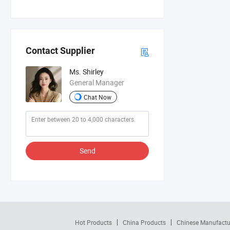
Contact Supplier
Ms. Shirley
General Manager
Chat Now
Send
Hot Products
China Products
Chinese Manufactu