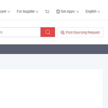
Buyer
For Supplier
Get Apps
English
Post Sourcing Request