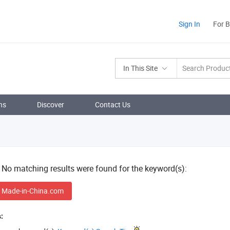
Sign In
For 
In This Site
ns
Discover
Contact Us
! No matching results were found for the keyword(s):
 Made-in-China.com
: